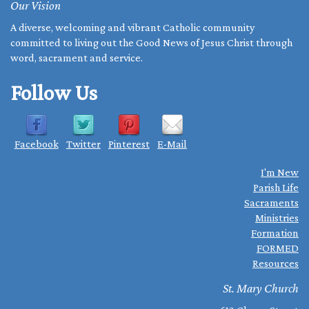
Our Vision
A diverse, welcoming and vibrant Catholic community
committed to living out the Good News of Jesus Christ through
word, sacrament and service.
Follow Us
Facebook
Twitter
Pinterest
E-Mail
I'm New
Parish Life
Sacraments
Ministries
Formation
FORMED
Resources
St. Mary Church