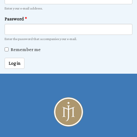
Enter your e-mail address.
Password
*
Enter the password that accompanies your e-mail.
Remember me
Log in