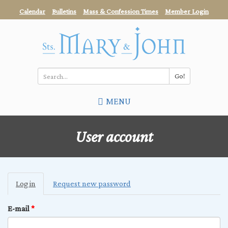
Skip
Calendar
Bulletins
Mass & Confession Times
Member Login
to
main
content
Go!
Search
MENU
*
User account
Primary
Log in
(active
Request new password
tabs
tab)
E-mail
*