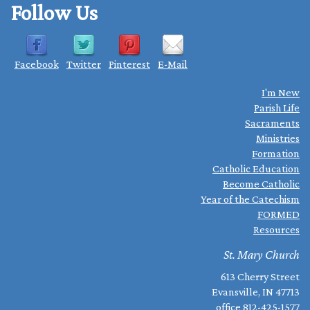
Follow Us
Facebook
Twitter
Pinterest
E-Mail
I'm New
Parish Life
Sacraments
Ministries
Formation
Catholic Education
Become Catholic
Year of the Catechism
FORMED
Resources
St. Mary Church
613 Cherry Street
Evansville, IN 47713
office
812-425-1577