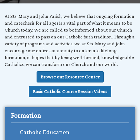
At Sts. Mary and John Parish, we believe that ongoing formation
and catechesis for all ages is a vital part of what it means to be
Church today. We are called to be informed about our Church
and entrusted to pass on our Catholic faith tradition. Through a
variety of programs and activities, we at Sts. Mary and John
encourage our entire community to enter into lifelong
formation, in hopes that by being well-formed, knowledgeable
Catholics, we can transform our Church and our world.
Browse our Resource Center
Basic Catholic Course Session Videos
Formation
Catholic Education