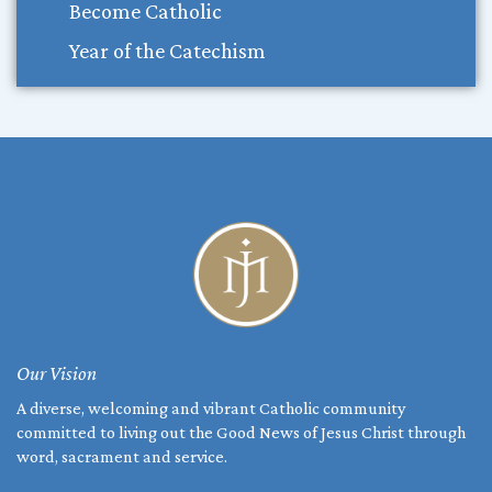
Become Catholic
Year of the Catechism
Our Vision
A diverse, welcoming and vibrant Catholic community
committed to living out the Good News of Jesus Christ through
word, sacrament and service.