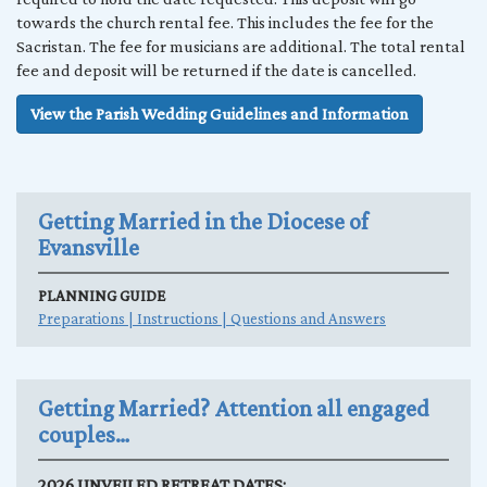
towards the church rental fee. This includes the fee for the
Sacristan. The fee for musicians are additional. The total rental
fee and deposit will be returned if the date is cancelled.
View the Parish Wedding Guidelines and Information
Getting Married in the Diocese of
Evansville
PLANNING GUIDE
Preparations | Instructions | Questions and Answers
Getting Married? Attention all engaged
couples…
2026 UNVEILED RETREAT DATES: