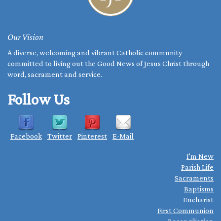
Our Vision
A diverse, welcoming and vibrant Catholic community
committed to living out the Good News of Jesus Christ through
word, sacrament and service.
Follow Us
Facebook
Twitter
Pinterest
E-Mail
I'm New
Parish Life
Sacraments
Baptisms
Eucharist
First Communion