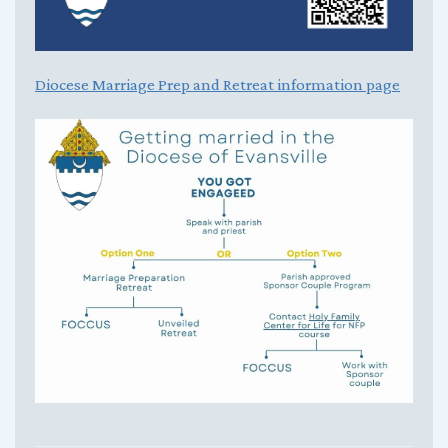
Diocese Marriage Prep and Retreat information page