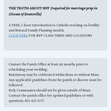
THE TRUTH ABOUT NFP
(required for marriage prep in
Diocese of Evansville)
A FREE, 1-hour Introduction to Catholic teaching on fertility
and Natural Family Planning models.
CLICK HERE
FOR NFP CLASS TIMES AND LOCATIONS
Contact the Parish Office at least six months prior to
scheduling your wedding.
Matrimony may be celebrated within Mass or without Mass.
Any applicable guidelines from the parish or diocese must be
followed.
Holy Communion should not be given outside of Mass.
Contact the parish office for updated guidelines or with
questions. 812-425-1577