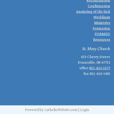
Reconciliation
Confirmation
Anointing of the Sick
Weddings
Ministries
Formation
FORMED
Resources
St. Mary Church
613 Cherry Street
Evansville, IN 47713
office
812-425-1577
fax 812-426-1416
Powered by
CatholicWebsite.com
|
Login