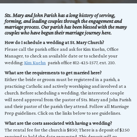
Sts. Mary and John Parish has a long history of serving,
forming, and leading couples through the engagement and
marriage process. Our parish has been blessed with the many
couples who have begun their marriage journey here.
How do I schedule a wedding at St. Mary Church?
Please call the parish office and ask for Kim Kuehn, Office
Manager, to check an available date or to schedule your
wedding;
Kim Kuehn
parish office 812-425-1577, ext. 210.
What are the requirements to get married here?
Either the bride or groom must be registered in a parish, a
practicing Catholic and actively worshiping and involved at a
church. Before scheduling a wedding, the interested couple
will need approval from the pastor of Sts. Mary and John Parish
and their pastor of the parish they attend. Follow all Marriage
Prep guidelines. Click on the links below to see guidelines.
What are the costs associated with having a wedding?
The rental fee for the church is $850; There is a deposit of $250
required to hold the date requested. This deposit will go