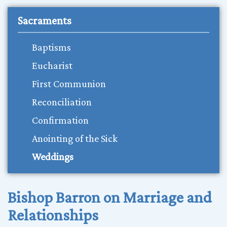
Sacraments
Baptisms
Eucharist
First Communion
Reconciliation
Confirmation
Anointing of the Sick
Weddings
Bishop Barron on Marriage and
Relationships