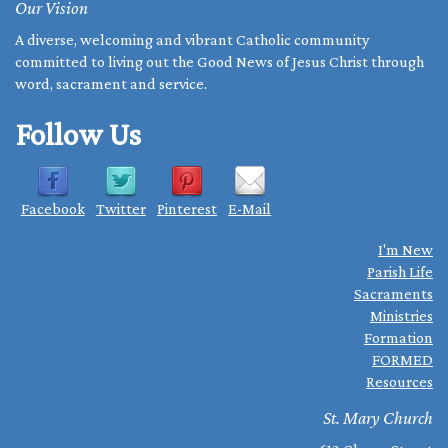
Our Vision
A diverse, welcoming and vibrant Catholic community
committed to living out the Good News of Jesus Christ through
word, sacrament and service.
Follow Us
Facebook
Twitter
Pinterest
E-Mail
I'm New
Parish Life
Sacraments
Ministries
Formation
FORMED
Resources
St. Mary Church