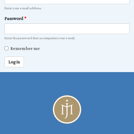
Enter your e-mail address.
Password
*
Enter the password that accompanies your e-mail.
Remember me
Log in