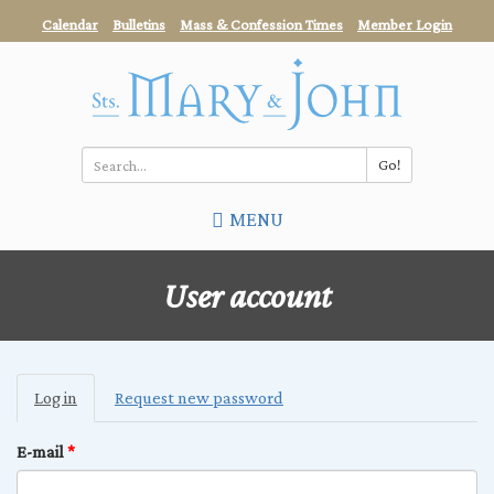
Skip
Calendar
Bulletins
Mass & Confession Times
Member Login
to
main
content
Go!
Search
MENU
*
User account
Primary
Log in
(active
Request new password
tabs
tab)
E-mail
*