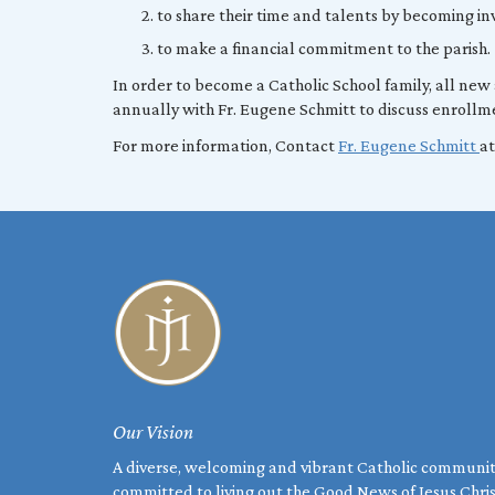
to share their time and talents by becoming inv
to make a financial commitment to the parish.
In order to become a Catholic School family, all new
annually with Fr. Eugene Schmitt to discuss enrollme
For more information, Contact
Fr. Eugene Schmitt
at
Our Vision
A diverse, welcoming and vibrant Catholic communi
committed to living out the Good News of Jesus Chri