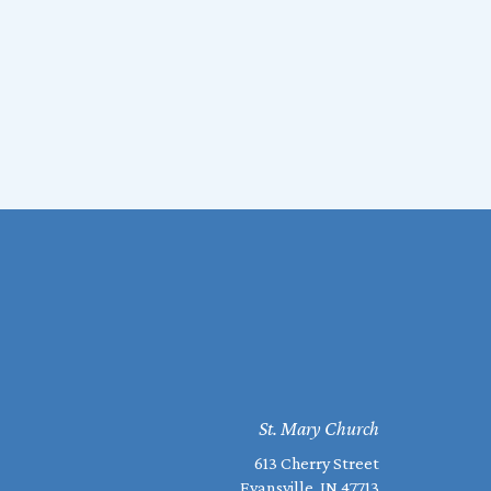
St. Mary Church
613 Cherry Street
Evansville, IN 47713