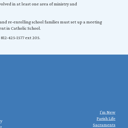
olved in at least one area of ministry and
 and re-enrolling school families must set up a meeting
nt in Catholic School.
 812-425-1577 ext 205.
I'm New
Parish Life
ty
Sacraments
st