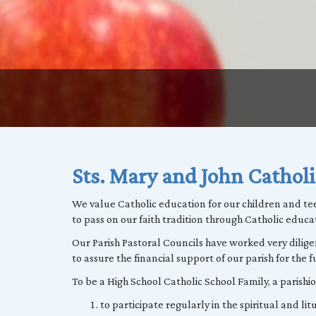
Sts. Mary and John Catholi
We value Catholic education for our children and te
to pass on our faith tradition through Catholic educa
Our Parish Pastoral Councils have worked very dili
to assure the financial support of our parish for the f
To be a High School Catholic School Family, a parish
to participate regularly in the spiritual and litur