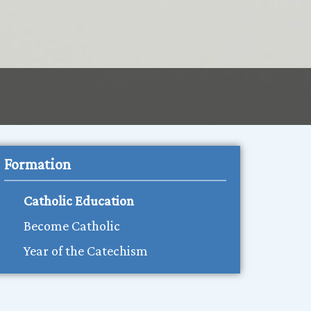
Formation
Catholic Education
Become Catholic
Year of the Catechism