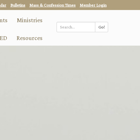
ndar
Bulletins
Mass & Confession Times
Member Login
nts
Ministries
Go!
Search
ED
Resources
*