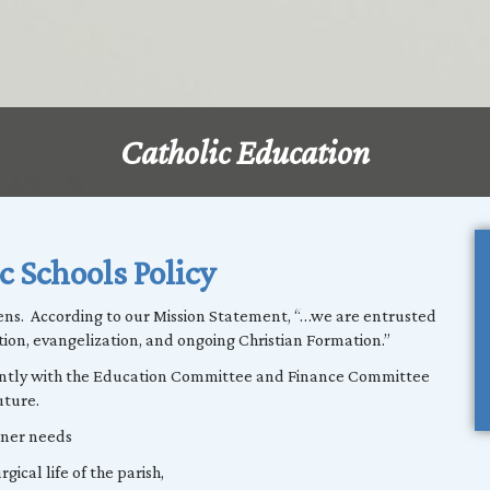
Catholic Education
c Schools Policy
ens. According to our Mission Statement, “…we are entrusted
tion, evangelization, and ongoing Christian Formation.”
gently with the Education Committee and Finance Committee
uture.
ioner needs
gical life of the parish,