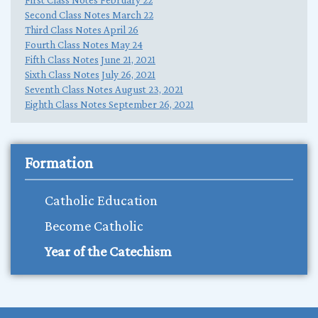
Second Class Notes March 22
Third Class Notes April 26
Fourth Class Notes May 24
Fifth Class Notes June 21, 2021
Sixth Class Notes July 26, 2021
Seventh Class Notes August 23, 2021
Eighth Class Notes September 26, 2021
Formation
Catholic Education
Become Catholic
Year of the Catechism