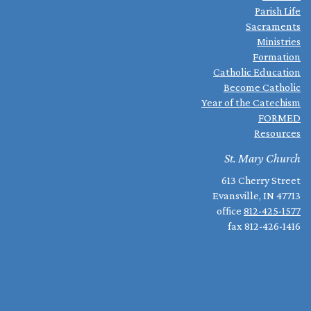
Parish Life
Sacraments
Ministries
Formation
Catholic Education
Become Catholic
Year of the Catechism
FORMED
Resources
St. Mary Church
613 Cherry Street
Evansville, IN 47713
office
812-425-1577
fax 812-426-1416