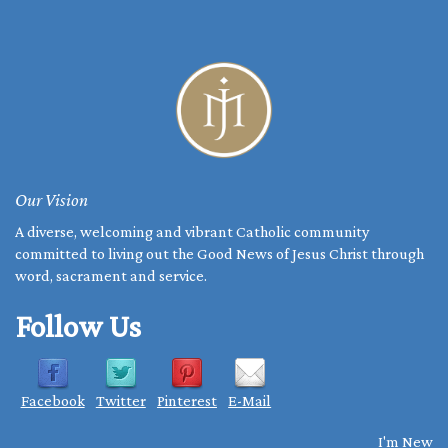
Our Vision
A diverse, welcoming and vibrant Catholic community
committed to living out the Good News of Jesus Christ through
word, sacrament and service.
Follow Us
Facebook
Twitter
Pinterest
E-Mail
I'm New