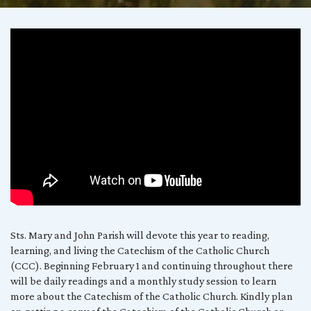
The
Four
Parts
of
the
Catechism
of
the
Catholic
Sts. Mary and John Parish will devote this year to reading,
learning, and living the Catechism of the Catholic Church
Church
(CCC). Beginning February 1 and continuing throughout there
will be daily readings and a monthly study session to learn
more about the Catechism of the Catholic Church. Kindly plan