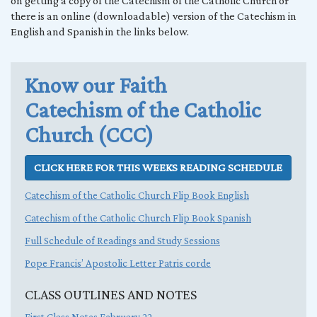
on getting a copy of the Catechism of the Catholic Church or
there is an online (downloadable) version of the Catechism in
English and Spanish in the links below.
Know our Faith
Catechism of the Catholic
Church (CCC)
CLICK HERE FOR THIS WEEKS READING SCHEDULE
Catechism of the Catholic Church Flip Book English
Catechism of the Catholic Church Flip Book Spanish
Full Schedule of Readings and Study Sessions
Pope Francis’ Apostolic Letter Patris corde
CLASS OUTLINES AND NOTES
First Class Notes February 22