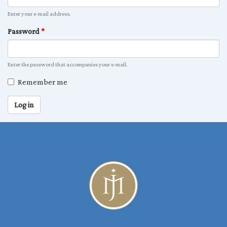
Enter your e-mail address.
Password
*
Enter the password that accompanies your e-mail.
Remember me
Log in