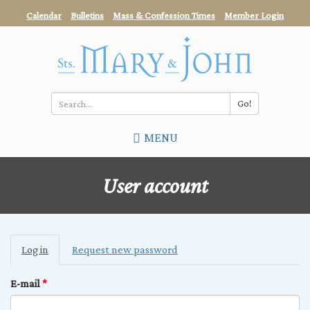
Skip
Calendar
Bulletins
Mass & Confession Times
Member Login
to
main
content
Go!
Search
MENU
*
User account
Primary
Log in
(active
Request new password
tabs
tab)
E-mail
*