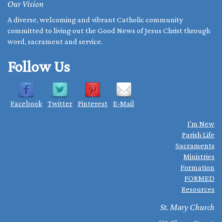
Our Vision
A diverse, welcoming and vibrant Catholic community
committed to living out the Good News of Jesus Christ through
word, sacrament and service.
Follow Us
Facebook
Twitter
Pinterest
E-Mail
I'm New
Parish Life
Sacraments
Ministries
Formation
FORMED
Resources
St. Mary Church