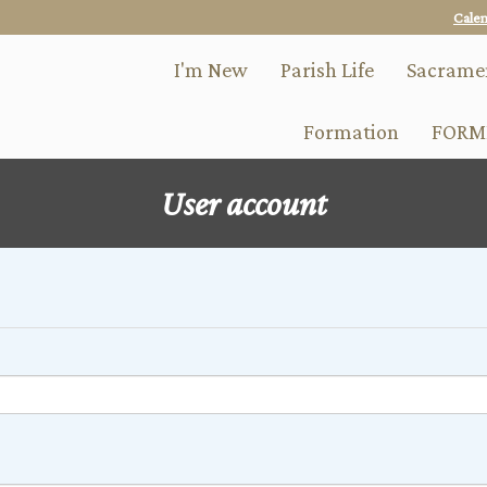
Skip
Cale
to
main
I'm New
Parish Life
Sacrame
content
Formation
FORM
User account