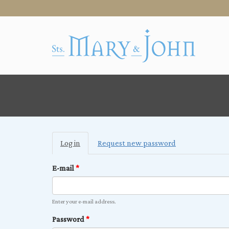
Primary
Log in
(active
Request new password
tabs
tab)
E-mail
*
Enter your e-mail address.
Password
*