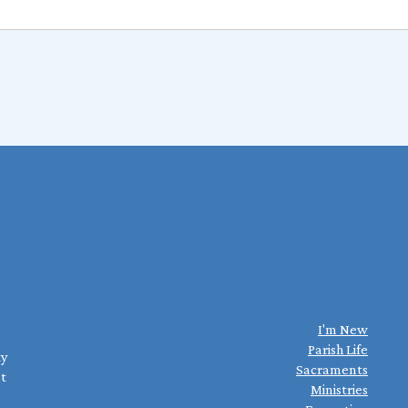
I'm New
Parish Life
ty
Sacraments
st
Ministries