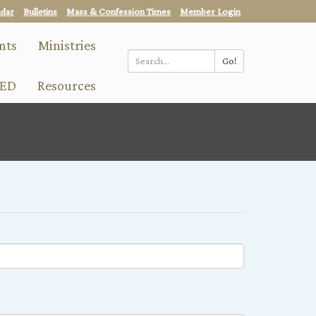
ndar
Bulletins
Mass & Confession Times
Member Login
nts
Ministries
Go!
Search
ED
Resources
*