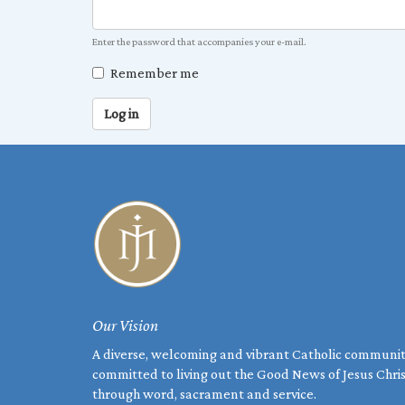
Enter the password that accompanies your e-mail.
Remember me
Log in
Our Vision
A diverse, welcoming and vibrant Catholic communi
committed to living out the Good News of Jesus Chri
through word, sacrament and service.