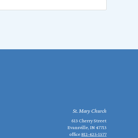
St. Mary Church
613 Cherry Street
Evansville, IN 47713
office
812-425-1577