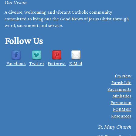
Our Vision
A diverse, welcoming and vibrant Catholic community
committed to living out the Good News of Jesus Christ through
word, sacrament and service.
Follow Us
Facebook
Twitter
Pinterest
E-Mail
I'm New
Parish Life
Sacraments
Ministries
Formation
FORMED
Resources
St. Mary Church