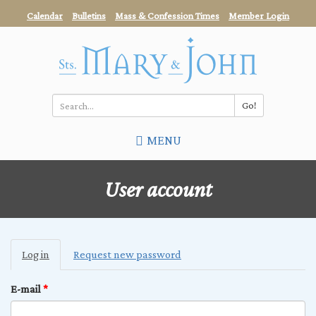
Skip
Calendar
Bulletins
Mass & Confession Times
Member Login
to
main
content
Go!
Search
MENU
*
User account
Primary
Log in
(active
Request new password
tabs
tab)
E-mail
*