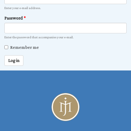
Enter your e-mail address.
Password
*
Enter the password that accompanies your e-mail.
Remember me
Log in