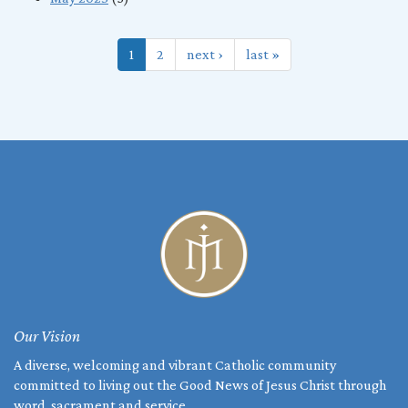
1
2
next ›
last »
Our Vision
A diverse, welcoming and vibrant Catholic community
committed to living out the Good News of Jesus Christ through
word, sacrament and service.