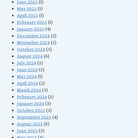
June 2025
(1)
May 2025
(1)
April 2025
(1)
February 2025
(1)
January 2025
(4)
December 2024
(2)
November 2024
(2)
October 2024
(3)
August 2024
(6)
July 2024
(2)
June 2024
(2)
May 2024
(1)
April 2024
(2)
March 2024
(5)
February 2024
(2)
January 2024
(3)
October 2023
(3)
September 2023
(4)
August 2023
(6)
June 2023
(2)
May 2023
(5)