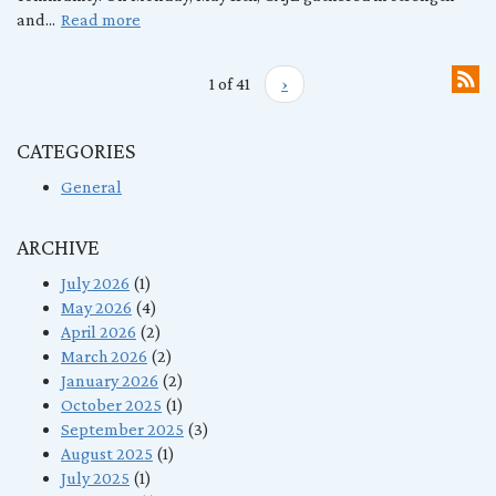
and...
Read more
1 of 41
›
CATEGORIES
General
ARCHIVE
July 2026
(1)
May 2026
(4)
April 2026
(2)
March 2026
(2)
January 2026
(2)
October 2025
(1)
September 2025
(3)
August 2025
(1)
July 2025
(1)