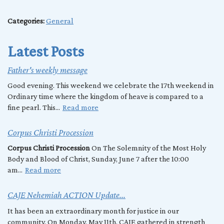
Categories:
General
Latest Posts
Father's weekly message
Good evening. This weekend we celebrate the 17th weekend in
Ordinary time where the kingdom of heave is compared to a
fine pearl. This...
Read more
Corpus Christi Procession
Corpus Christi Procession
On The Solemnity of the Most Holy
Body and Blood of Christ, Sunday, June 7 after the 10:00
am...
Read more
CAJE Nehemiah ACTION Update...
It has been an extraordinary month for justice in our
community. On Monday, May 11th, CAJE gathered in strength