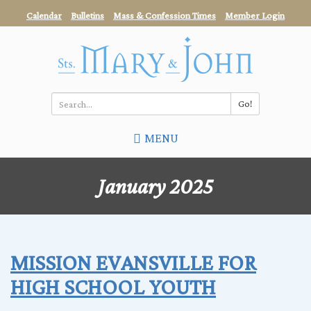
Skip
Calendar
Bulletins
Mass & Confession Times
Member Login
to
main
content
Go!
Search
MENU
*
January 2025
MISSION EVANSVILLE FOR
HIGH SCHOOL YOUTH