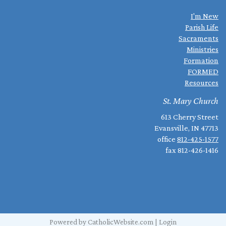
I'm New
Parish Life
Sacraments
Ministries
Formation
FORMED
Resources
St. Mary Church
613 Cherry Street
Evansville, IN 47713
office
812-425-1577
fax 812-426-1416
Powered by
CatholicWebsite.com
|
Login