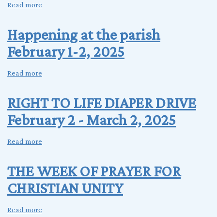
Read more
about
MISSION
EVANSVILLE
Happening at the parish
FOR
February 1-2, 2025
HIGH
SCHOOL
YOUTH
Read more
about
Happening
at
RIGHT TO LIFE DIAPER DRIVE
the
February 2 - March 2, 2025
parish
February
1-
Read more
about
2,
RIGHT
2025
TO
THE WEEK OF PRAYER FOR
LIFE
CHRISTIAN UNITY
DIAPER
DRIVE
February
Read more
about
2