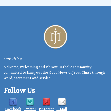
THE
-
WEEK
March
OF
2,
PRAYER
2025
FOR
CHRISTIAN
UNITY
Our Vision
A diverse, welcoming and vibrant Catholic community
committed to living out the Good News of Jesus Christ through
word, sacrament and service.
Follow Us
Facebook
Twitter
Pinterest
E-Mail