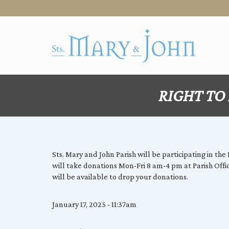
RIGHT TO L
Sts. Mary and John Parish will be participating in th
will take donations Mon-Fri 8 am-4 pm at Parish Off
will be available to drop your donations.
January 17, 2025 - 11:37am