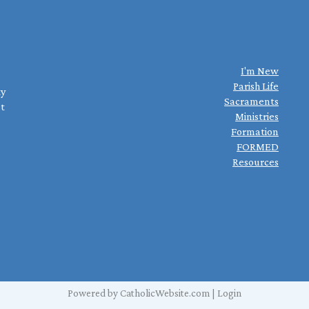
I'm New
Parish Life
ty
Sacraments
st
Ministries
Formation
FORMED
Resources
Powered by
CatholicWebsite.com
|
Login