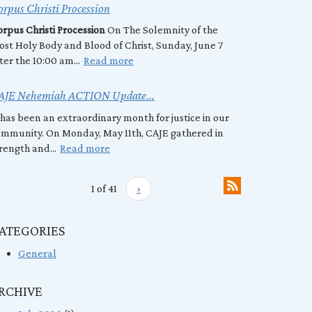
rpus Christi Procession
rpus Christi Procession
On The Solemnity of the
st Holy Body and Blood of Christ, Sunday, June 7
ter the 10:00 am...
Read more
AJE Nehemiah ACTION Update...
 has been an extraordinary month for justice in our
mmunity. On Monday, May 11th, CAJE gathered in
rength and...
Read more
1 of 41
›
ATEGORIES
General
RCHIVE