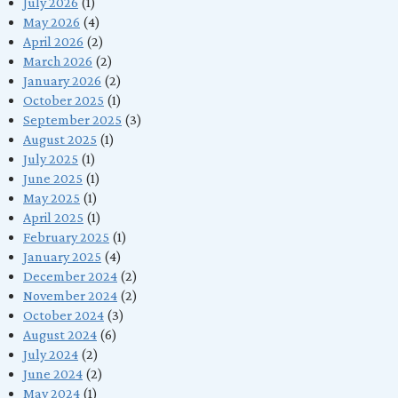
July 2026
(1)
May 2026
(4)
April 2026
(2)
March 2026
(2)
January 2026
(2)
October 2025
(1)
September 2025
(3)
August 2025
(1)
July 2025
(1)
June 2025
(1)
May 2025
(1)
April 2025
(1)
February 2025
(1)
January 2025
(4)
December 2024
(2)
November 2024
(2)
October 2024
(3)
August 2024
(6)
July 2024
(2)
June 2024
(2)
May 2024
(1)