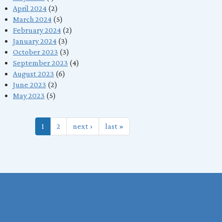
April 2024
(2)
March 2024
(5)
February 2024
(2)
January 2024
(3)
October 2023
(3)
September 2023
(4)
August 2023
(6)
June 2023
(2)
May 2023
(5)
1
2
next ›
last »