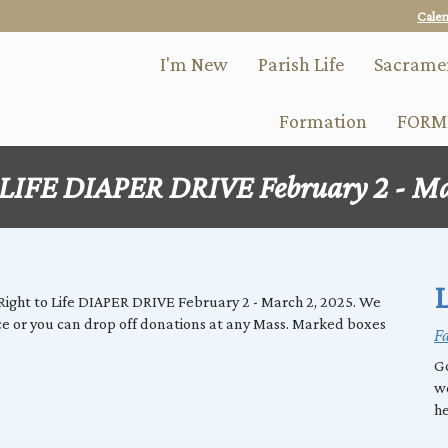
Skip
Cale
to
main
I'm New
Parish Life
Sacrame
content
Formation
FORM
IFE DIAPER DRIVE February 2 - Ma
L
e Right to Life DIAPER DRIVE February 2 - March 2, 2025. We
ice or you can drop off donations at any Mass. Marked boxes
Fa
Go
w
he