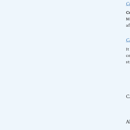
Co
Co
Mo
af
C
It
co
st
C
A