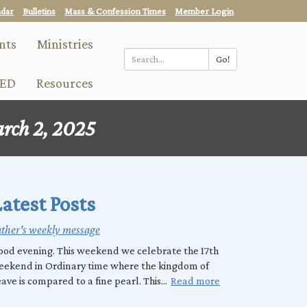
ndar
Bulletins
Mass & Confession Times
Member Login
nts
Ministries
Go!
Search
ED
Resources
*
rch 2, 2025
atest Posts
ther's weekly message
od evening. This weekend we celebrate the 17th
eekend in Ordinary time where the kingdom of
ave is compared to a fine pearl. This...
Read more