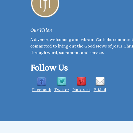
Our Vision
A diverse, welcoming and vibrant Catholic communi
committed to living out the Good News of Jesus Chri
through word, sacrament and service.
Follow Us
Facebook
Twitter
Pinterest
E-Mail