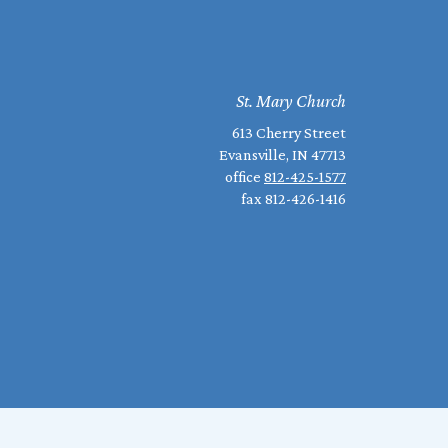
St. Mary Church
613 Cherry Street
Evansville, IN 47713
office
812-425-1577
fax 812-426-1416