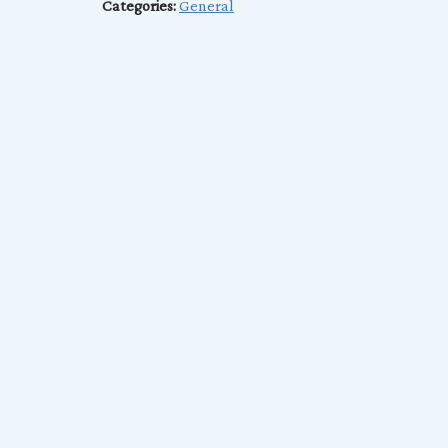
Categories:
General