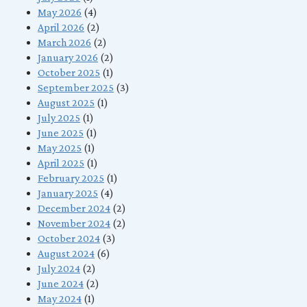
May 2026
(4)
April 2026
(2)
March 2026
(2)
January 2026
(2)
October 2025
(1)
September 2025
(3)
August 2025
(1)
July 2025
(1)
June 2025
(1)
May 2025
(1)
April 2025
(1)
February 2025
(1)
January 2025
(4)
December 2024
(2)
November 2024
(2)
October 2024
(3)
August 2024
(6)
July 2024
(2)
June 2024
(2)
May 2024
(1)