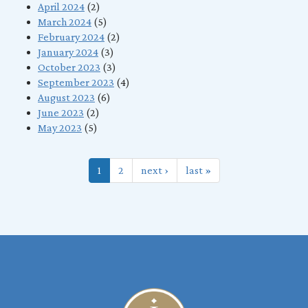
April 2024
(2)
March 2024
(5)
February 2024
(2)
January 2024
(3)
October 2023
(3)
September 2023
(4)
August 2023
(6)
June 2023
(2)
May 2023
(5)
1
2
next ›
last »