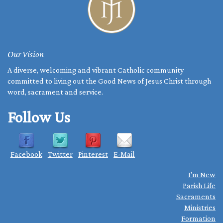
Our Vision
A diverse, welcoming and vibrant Catholic community
committed to living out the Good News of Jesus Christ through
word, sacrament and service.
Follow Us
Facebook
Twitter
Pinterest
E-Mail
I'm New
Parish Life
Sacraments
Ministries
Formation