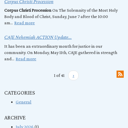
Corpus Christi Procession
Corpus Christi Procession
On The Solemnity of the Most Holy
Body and Blood of Christ, Sunday, June 7 after the 10:00
am...
Read more
CAJE Nehemiah ACTION Update...
It has been an extraordinary month for justice in our
community. On Monday, May 11th, CAJE gathered in strength
and...
Read more
1 of 41
›
CATEGORIES
General
ARCHIVE
July 2026
(1)