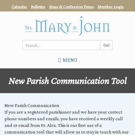
Skip
Calendar
Bulletins
Mass & Confession Times
Member Login
to
main
content
Go!
Search
MENU
*
New Parish Communication Tool
New Parish Communication
If you are a registered parishioner and we have your correct
phone numbers and emails, you have received a weekly call
and or email from Fr. Alex. This is our first use of a
communication tool that will allow us to stay in touch with our