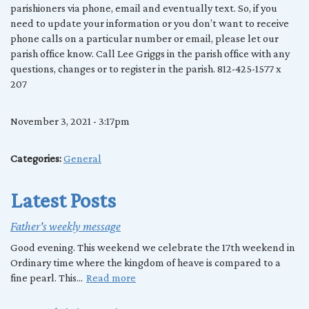
parishioners via phone, email and eventually text. So, if you
need to update your information or you don’t want to receive
phone calls on a particular number or email, please let our
parish office know. Call Lee Griggs in the parish office with any
questions, changes or to register in the parish. 812-425-1577 x
207
November 3, 2021 - 3:17pm
Categories:
General
Latest Posts
Father's weekly message
Good evening. This weekend we celebrate the 17th weekend in
Ordinary time where the kingdom of heave is compared to a
fine pearl. This...
Read more