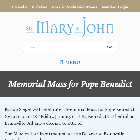
Skip
Calendar
Bulletins
Mass & Confession Times
Member Login
to
main
content
Go!
Search
MENU
*
Memorial Mass for Pope Benedict
Bishop Siegel will celebrate a Memorial Mass for Pope Benedict
XVI at 6 p.m. CST Friday, January 6, at St, Benedict Cathedral in
Evansville. All are welcome to attend.
The Mass will be livestreamed on the Diocese of Evansville