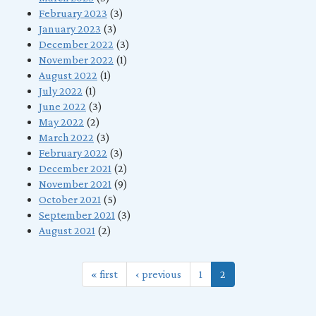
February 2023
(3)
January 2023
(3)
December 2022
(3)
November 2022
(1)
August 2022
(1)
July 2022
(1)
June 2022
(3)
May 2022
(2)
March 2022
(3)
February 2022
(3)
December 2021
(2)
November 2021
(9)
October 2021
(5)
September 2021
(3)
August 2021
(2)
« first
‹ previous
1
2