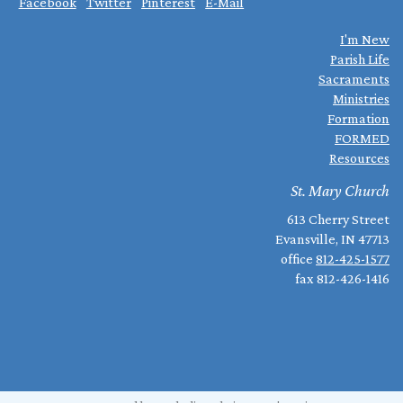
Facebook
Twitter
Pinterest
E-Mail
I'm New
Parish Life
Sacraments
Ministries
Formation
FORMED
Resources
St. Mary Church
613 Cherry Street
Evansville, IN 47713
office
812-425-1577
fax 812-426-1416