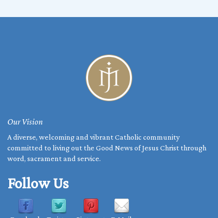
Our Vision
A diverse, welcoming and vibrant Catholic community
committed to living out the Good News of Jesus Christ through
word, sacrament and service.
Follow Us