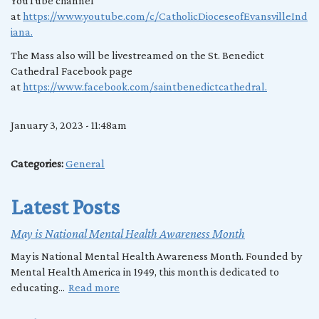
YouTube channel
at
https://www.youtube.com/c/CatholicDioceseofEvansvilleInd
iana.
The Mass also will be livestreamed on the St. Benedict
Cathedral Facebook page
at
https://www.facebook.com/saintbenedictcathedral.
January 3, 2023 - 11:48am
Categories:
General
Latest Posts
May is National Mental Health Awareness Month
May is National Mental Health Awareness Month. Founded by
Mental Health America in 1949, this month is dedicated to
educating...
Read more