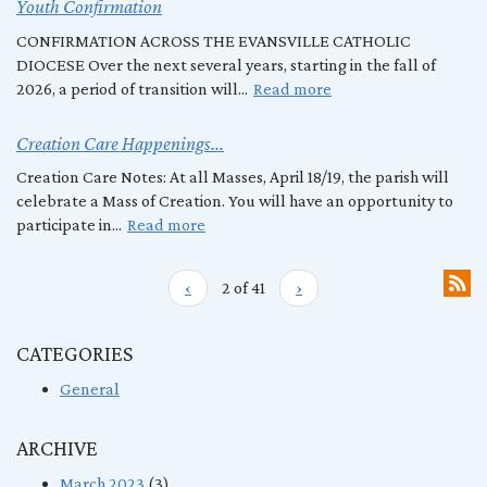
Youth Confirmation
CONFIRMATION ACROSS THE EVANSVILLE CATHOLIC
DIOCESE Over the next several years, starting in the fall of
2026, a period of transition will...
Read more
Creation Care Happenings...
Creation Care Notes: At all Masses, April 18/19, the parish will
celebrate a Mass of Creation. You will have an opportunity to
participate in...
Read more
‹
2 of 41
›
CATEGORIES
General
ARCHIVE
March 2023
(3)