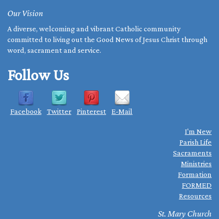
Our Vision
A diverse, welcoming and vibrant Catholic community
committed to living out the Good News of Jesus Christ through
word, sacrament and service.
Follow Us
Facebook
Twitter
Pinterest
E-Mail
I'm New
Parish Life
Sacraments
Ministries
Formation
FORMED
Resources
St. Mary Church