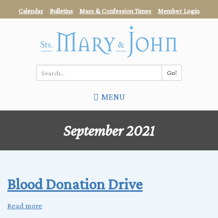
Skip
Calendar
Bulletins
Mass & Confession Times
Member Login
to
main
content
Go!
Search
MENU
*
September 2021
Blood Donation Drive
Read more
about
Blood