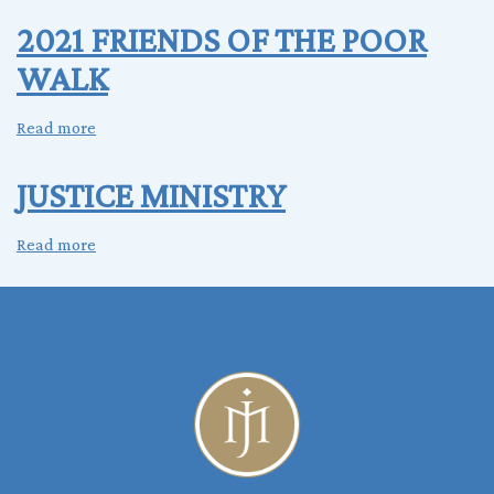
Donation
2021 FRIENDS OF THE POOR
Drive
WALK
Read more
about
2021
FRIENDS
JUSTICE MINISTRY
OF
THE
Read more
about
POOR
JUSTICE
WALK
MINISTRY