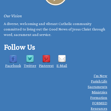
Our Vision
A diverse, welcoming and vibrant Catholic community
committed to living out the Good News of Jesus Christ through
word, sacrament and service.
Follow Us
Facebook
Twitter
Pinterest
E-Mail
I'm New
Parish Life
Sacraments
Ministries
Formation
FORMED
Resources