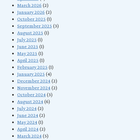
March 2026
(2)
January 2026
(2)
October 2025
(1)
September 2025
(3)
August 2025
(1)
July 2025
(1)
June 2025
(1)
May 2025
(1)
April 2025
(1)
February 2025
(1)
January 2025
(4)
December 2024
(2)
November 2024
(2)
October 2024
(3)
August 2024
(6)
July 2024
(2)
June 2024
(2)
May 2024
(1)
April 2024
(2)
March 2024
(5)