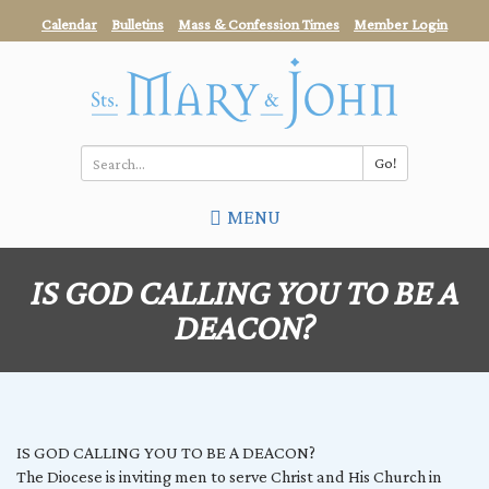
Skip
Calendar
Bulletins
Mass & Confession Times
Member Login
to
main
content
Go!
Search
MENU
*
IS GOD CALLING YOU TO BE A
DEACON?
IS GOD CALLING YOU TO BE A DEACON?
The Diocese is inviting men to serve Christ and His Church in