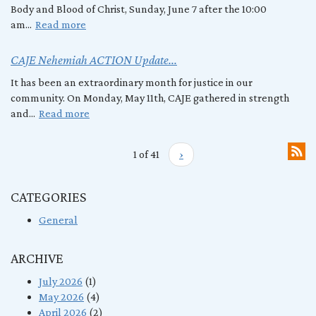
Body and Blood of Christ, Sunday, June 7 after the 10:00
am...
Read more
CAJE Nehemiah ACTION Update...
It has been an extraordinary month for justice in our
community. On Monday, May 11th, CAJE gathered in strength
and...
Read more
1 of 41
›
CATEGORIES
General
ARCHIVE
July 2026
(1)
May 2026
(4)
April 2026
(2)