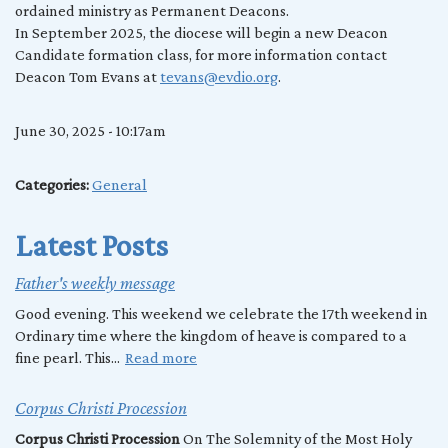
ordained ministry as Permanent Deacons.
In September 2025, the diocese will begin a new Deacon
Candidate formation class, for more information contact
Deacon Tom Evans at
tevans@evdio.org
.
June 30, 2025 - 10:17am
Categories:
General
Latest Posts
Father's weekly message
Good evening. This weekend we celebrate the 17th weekend in
Ordinary time where the kingdom of heave is compared to a
fine pearl. This...
Read more
Corpus Christi Procession
Corpus Christi Procession
On The Solemnity of the Most Holy