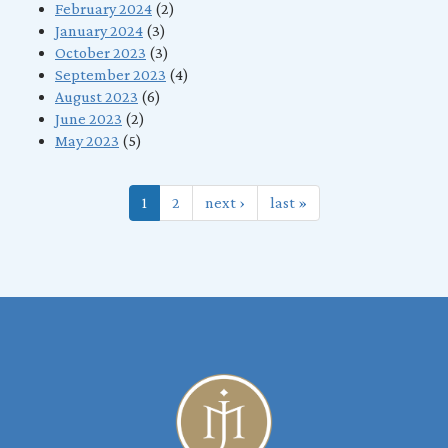
February 2024
(2)
January 2024
(3)
October 2023
(3)
September 2023
(4)
August 2023
(6)
June 2023
(2)
May 2023
(5)
1
2
next ›
last »