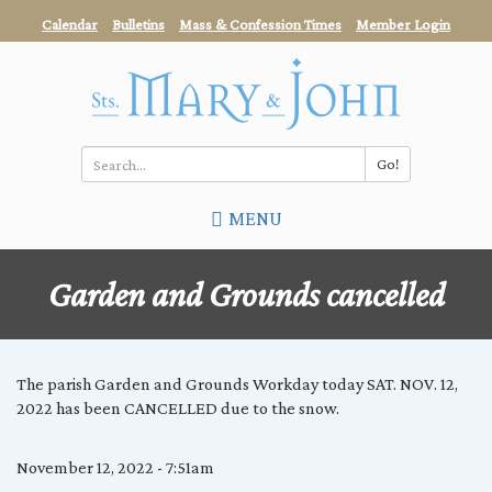
Skip
Calendar
Bulletins
Mass & Confession Times
Member Login
to
main
content
Go!
Search
MENU
*
Garden and Grounds cancelled
The parish Garden and Grounds Workday today SAT. NOV. 12,
2022 has been CANCELLED due to the snow.
November 12, 2022 - 7:51am