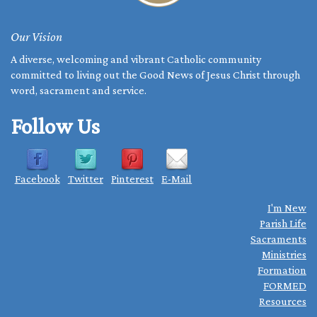
Our Vision
A diverse, welcoming and vibrant Catholic community
committed to living out the Good News of Jesus Christ through
word, sacrament and service.
Follow Us
Facebook
Twitter
Pinterest
E-Mail
I'm New
Parish Life
Sacraments
Ministries
Formation
FORMED
Resources