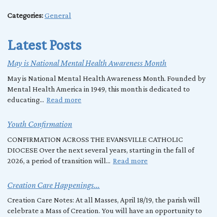
Categories:
General
Latest Posts
May is National Mental Health Awareness Month
May is National Mental Health Awareness Month. Founded by
Mental Health America in 1949, this month is dedicated to
educating...
Read more
Youth Confirmation
CONFIRMATION ACROSS THE EVANSVILLE CATHOLIC
DIOCESE Over the next several years, starting in the fall of
2026, a period of transition will...
Read more
Creation Care Happenings...
Creation Care Notes: At all Masses, April 18/19, the parish will
celebrate a Mass of Creation. You will have an opportunity to