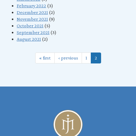
February 2022
(3)
December 2021
(2)
November 2021
(9)
October 2021
(5)
September 2021
(3)
August 2021
(2)
« first
‹ previous
1
2