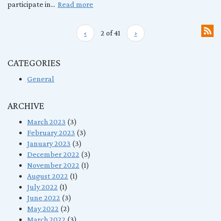
participate in...
Read more
‹
2 of 41
›
CATEGORIES
General
ARCHIVE
March 2023
(3)
February 2023
(3)
January 2023
(3)
December 2022
(3)
November 2022
(1)
August 2022
(1)
July 2022
(1)
June 2022
(3)
May 2022
(2)
March 2022
(3)