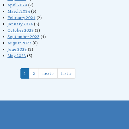
April 2024
(2)
March 2024
(5)
February 2024
(2)
January 2024
(3)
October 2023
(3)
September 2023
(4)
August 2023
(6)
June 2023
(2)
May 2023
(5)
1
2
next ›
last »