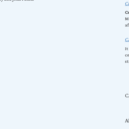
Co
Co
Mo
af
C
It
co
st
C
A