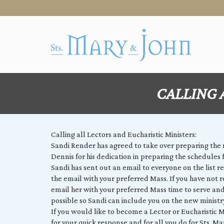
CALLING 
Calling all Lectors and Eucharistic Ministers:
Sandi Render has agreed to take over preparing the
Dennis for his dedication in preparing the schedules f
Sandi has sent out an email to everyone on the list r
the email with your preferred Mass. If you have not 
email her with your preferred Mass time to serve and
possible so Sandi can include you on the new minist
If you would like to become a Lector or Eucharistic Mi
for your quick response and for all you do for Sts. Ma