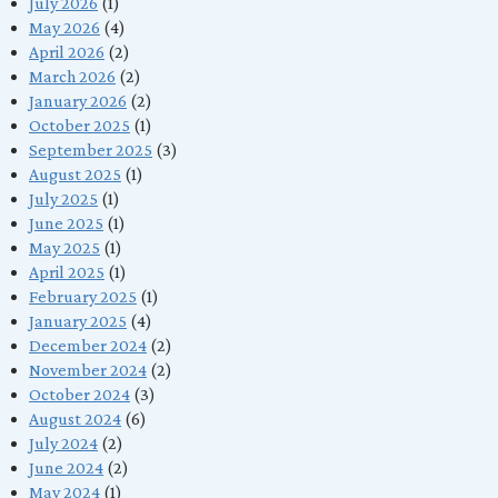
July 2026
(1)
May 2026
(4)
April 2026
(2)
March 2026
(2)
January 2026
(2)
October 2025
(1)
September 2025
(3)
August 2025
(1)
July 2025
(1)
June 2025
(1)
May 2025
(1)
April 2025
(1)
February 2025
(1)
January 2025
(4)
December 2024
(2)
November 2024
(2)
October 2024
(3)
August 2024
(6)
July 2024
(2)
June 2024
(2)
May 2024
(1)