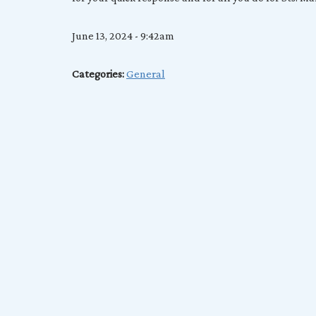
June 13, 2024 - 9:42am
Categories:
General