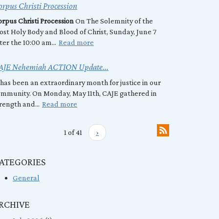
rpus Christi Procession
rpus Christi Procession
On The Solemnity of the
st Holy Body and Blood of Christ, Sunday, June 7
ter the 10:00 am...
Read more
AJE Nehemiah ACTION Update...
 has been an extraordinary month for justice in our
mmunity. On Monday, May 11th, CAJE gathered in
rength and...
Read more
1 of 41
›
ATEGORIES
General
RCHIVE