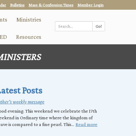
ndar
Bulletins
Mass & Confession Times
Member Login
nts
Ministries
Go!
Search
ED
Resources
*
MINISTERS
atest Posts
ther's weekly message
od evening. This weekend we celebrate the 17th
eekend in Ordinary time where the kingdom of
ave is compared to a fine pearl. This...
Read more