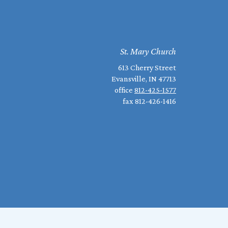
St. Mary Church
613 Cherry Street
Evansville, IN 47713
office
812-425-1577
fax 812-426-1416