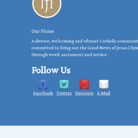
Our Vision
A diverse, welcoming and vibrant Catholic communi
committed to living out the Good News of Jesus Chri
through word, sacrament and service.
Follow Us
Facebook
Twitter
Pinterest
E-Mail