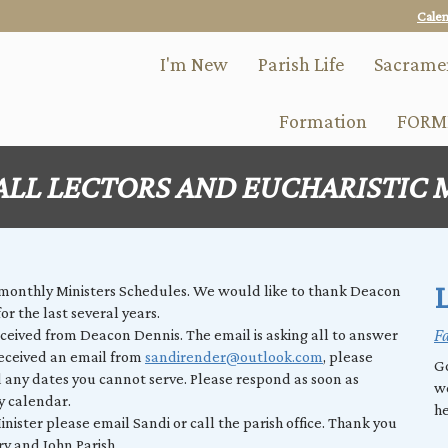
Skip
Cale
to
main
I'm New
Parish Life
Sacrame
content
Formation
FORM
ALL LECTORS AND EUCHARISTIC 
L
 monthly Ministers Schedules. We would like to thank Deacon
or the last several years.
Fa
eceived from Deacon Dennis. The email is asking all to answer
received an email from
sandirender@outlook.com
, please
Go
 any dates you cannot serve. Please respond as soon as
w
ry calendar.
he
nister please email Sandi or call the parish office. Thank you
ry and John Parish.