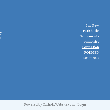
I'm New
Parish Life
ty
Sacraments
st
Ministries
Formation
FORMED
Resources
Powered by
CatholicWebsite.com
|
Login