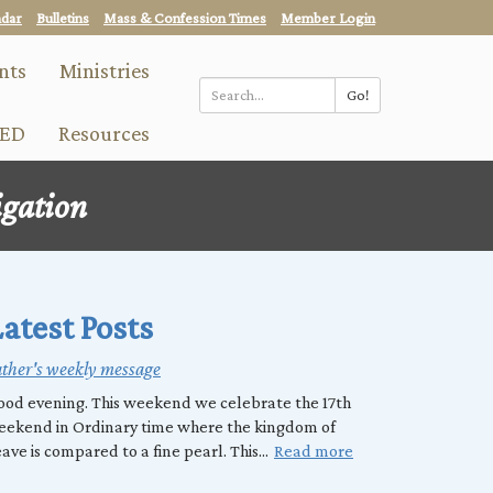
ndar
Bulletins
Mass & Confession Times
Member Login
nts
Ministries
Go!
Search
ED
Resources
*
igation
atest Posts
ther's weekly message
od evening. This weekend we celebrate the 17th
eekend in Ordinary time where the kingdom of
ave is compared to a fine pearl. This...
Read more