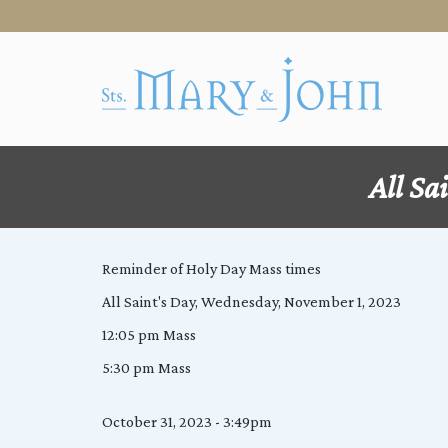
All Sa
Reminder of Holy Day Mass times
All Saint's Day, Wednesday, November 1, 2023
12:05 pm Mass
5:30 pm Mass
October 31, 2023 - 3:49pm