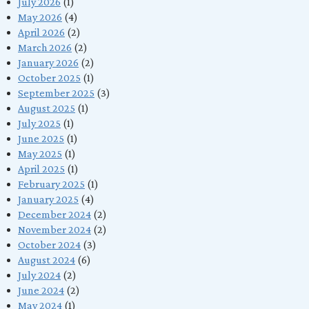
July 2026
(1)
May 2026
(4)
April 2026
(2)
March 2026
(2)
January 2026
(2)
October 2025
(1)
September 2025
(3)
August 2025
(1)
July 2025
(1)
June 2025
(1)
May 2025
(1)
April 2025
(1)
February 2025
(1)
January 2025
(4)
December 2024
(2)
November 2024
(2)
October 2024
(3)
August 2024
(6)
July 2024
(2)
June 2024
(2)
May 2024
(1)