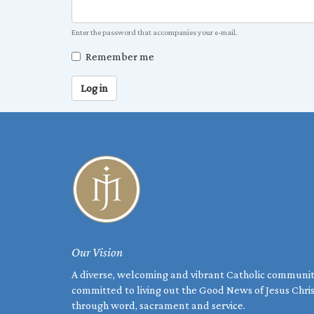
Enter the password that accompanies your e-mail.
Remember me
Log in
Our Vision
A diverse, welcoming and vibrant Catholic communi
committed to living out the Good News of Jesus Chri
through word, sacrament and service.