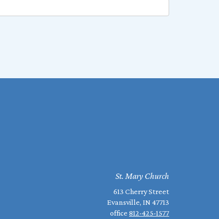
St. Mary Church
613 Cherry Street
Evansville, IN 47713
office
812-425-1577