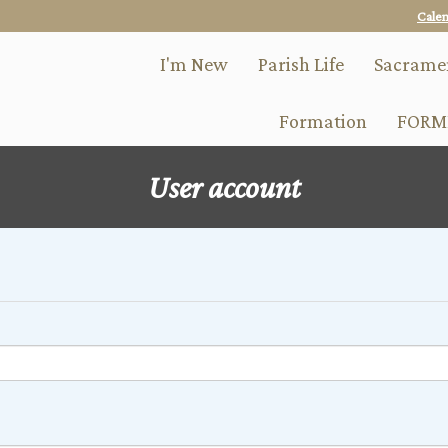
Skip
Cale
to
main
I'm New
Parish Life
Sacrame
content
Formation
FORM
User account