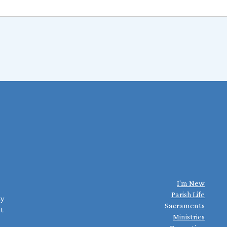
I'm New
Parish Life
ty
Sacraments
st
Ministries