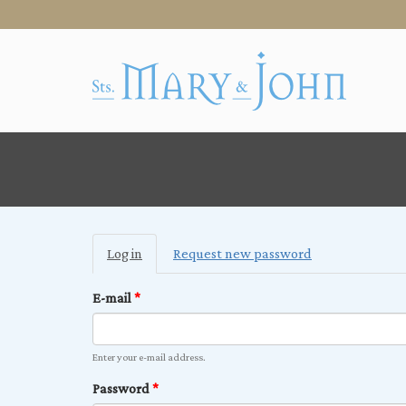
Primary
Log in
(active
Request new password
tabs
tab)
E-mail
*
Enter your e-mail address.
Password
*