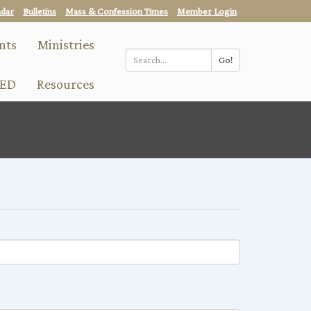
ndar
Bulletins
Mass & Confession Times
Member Login
nts
Ministries
Go!
Search
ED
Resources
*