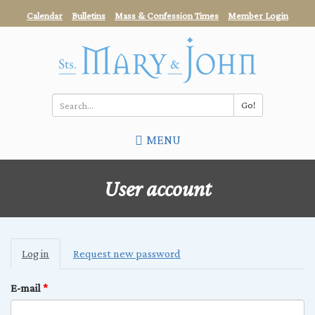
Skip
Calendar
Bulletins
Mass & Confession Times
Member Login
to
main
content
Go!
Search
MENU
*
User account
Primary
Log in
(active
Request new password
tabs
tab)
E-mail
*