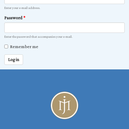
Enter your e-mail address.
Password
*
Enter the password that accompanies your e-mail.
Remember me
Log in