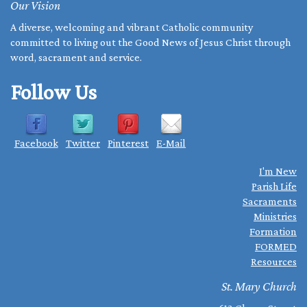
Our Vision
A diverse, welcoming and vibrant Catholic community
committed to living out the Good News of Jesus Christ through
word, sacrament and service.
Follow Us
Facebook
Twitter
Pinterest
E-Mail
I'm New
Parish Life
Sacraments
Ministries
Formation
FORMED
Resources
St. Mary Church